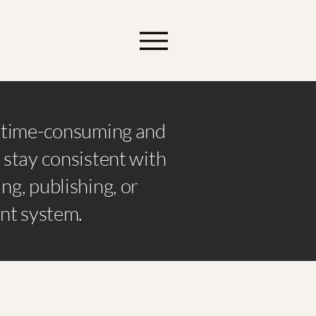
e time-consuming and
 stay consistent with
ng, publishing, or
ent system.