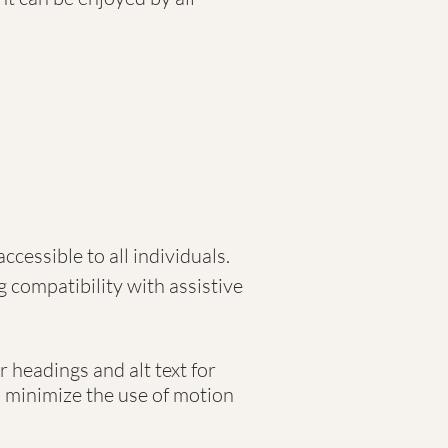
ccessible to all individuals.
g compatibility with assistive
r headings and alt text for
o minimize the use of motion