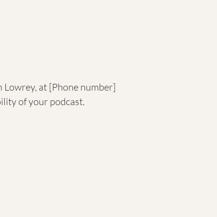
uen Lowrey, at [Phone number]
lity of your podcast.