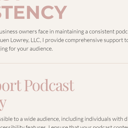
STENCY
business owners face in maintaining a consistent pod
 Luen Lowrey, LLC, I provide comprehensive support 
ing for your audience.
ort Podcast
ty
ible to a wide audience, including individuals with d
cessibility features, I ensure that your podcast conte