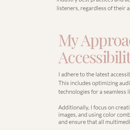
listeners, regardless of their ab
My Approac
Accessibili
I adhere to the latest accessi
This includes optimizing audi
technologies for a seamless l
Additionally, I focus on crea
images, and using color combi
and ensure that all multimedia