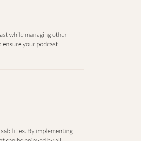
cast while managing other
to ensure your podcast
isabilities. By implementing
nt can be enjoyed by all