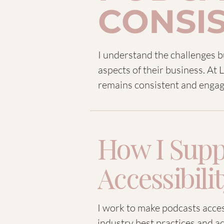
CONSI
I understand the challenges 
aspects of their business. At
remains consistent and engag
How I Supp
Accessibili
I work to make podcasts access
industry best practices and ac