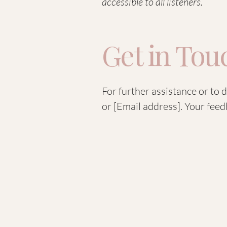
accessible to all listeners.
Get in Tou
For further assistance or to 
or [Email address]. Your feed