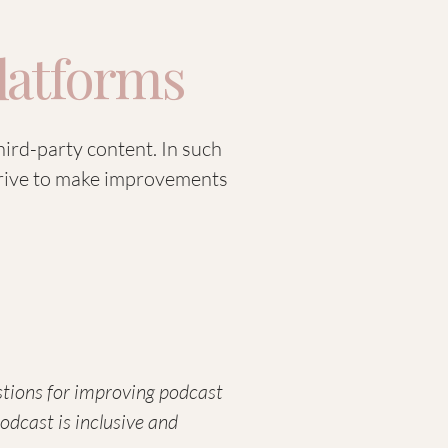
Platforms
hird-party content. In such
strive to make improvements
estions for improving podcast
podcast is inclusive and