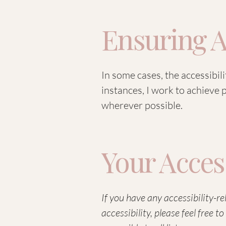
Ensuring A
In some cases, the accessibil
instances, I work to achieve
wherever possible.
Your Acces
If you have any accessibility-r
accessibility, please feel free