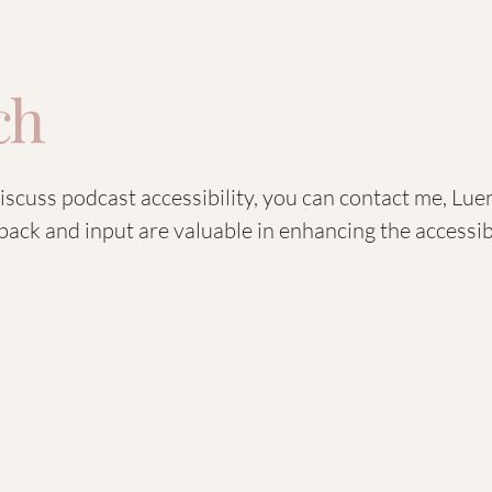
ch
discuss podcast accessibility, you can contact me, L
back and input are valuable in enhancing the accessibi