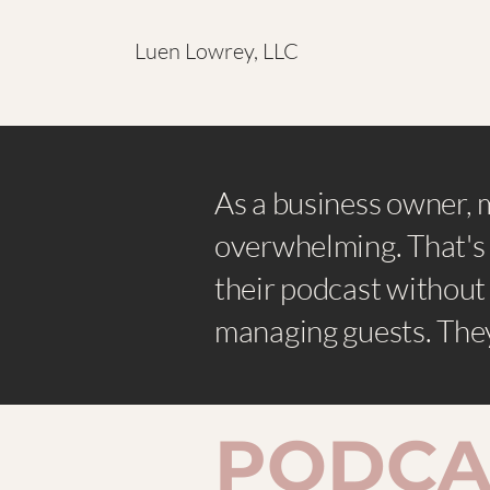
Luen Lowrey, LLC
As a business owner, 
overwhelming. That's 
their podcast without
managing guests. They
​PODCA