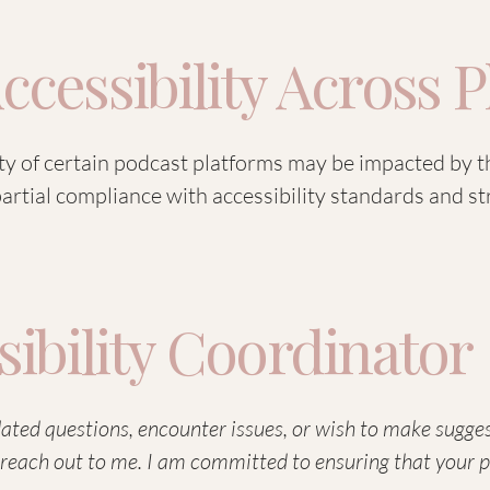
ccessibility Across 
ity of certain podcast platforms may be impacted by t
 partial compliance with accessibility standards and 
sibility Coordinator
elated questions, encounter issues, or wish to make sugg
 to reach out to me. I am committed to ensuring that your 