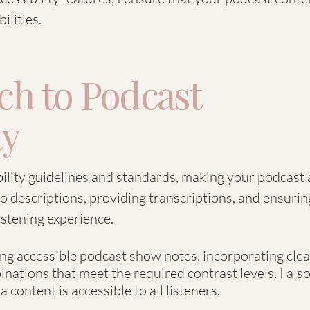
ilities.
h to Podcast
ty
bility guidelines and standards, making your podcast a
o descriptions, providing transcriptions, and ensurin
istening experience.
ting accessible podcast show notes, incorporating clea
nations that meet the required contrast levels. I als
 content is accessible to all listeners.