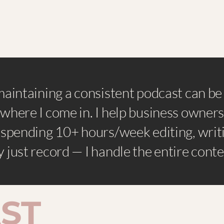
maintaining a consistent podcast can b
where I come in. I help business owners
 spending 10+ hours/week editing, writi
 just record — I handle the entire cont
ST